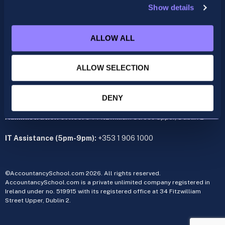
Show details
ACCA
acca@accountancyschool.ie
ALLOW ALL
+353 1 9061350
CIMA
ALLOW SELECTION
cima@accountancyschool.ie
+353 1 9061355
Admin Hours:
Monday to Friday 9am – 5pm
DENY
Administration office:
34 Fitzwilliam Street Upper, Dublin 2
IT Assistance (5pm-9pm):
+353 1 906 1000
©AccountancySchool.com 2026. All rights reserved.
AccountancySchool.com is a private unlimited company registered in
Ireland under no. 519915 with its registered office at 34 Fitzwilliam
Street Upper, Dublin 2.