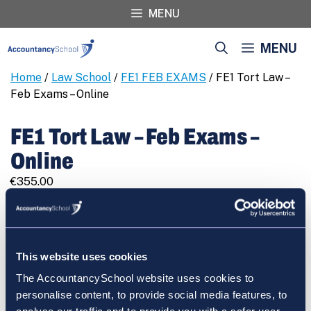
Skip
MENU
to
content
MENU
Home
/
Law School
/
FE1 FEB EXAMS
/ FE1 Tort Law –
Feb Exams – Online
FE1 Tort Law – Feb Exams –
Online
€
355.00
FE1
REGISTER
Tort
Law
-
This website uses cookies
Feb
The AccountancySchool website uses cookies to
Exams
Cart
personalise content, to provide social media features, to
-