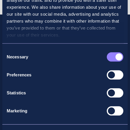
analyse our traffic and to provide you with a safer user
Online
experience. We also share information about your use of
quantity
our site with our social media, advertising and analytics
partners who may combine it with other information that
you’ve provided to them or that they’ve collected from
your use of their services.
Consent
Necessary
Selection
Preferences
Facebook
X
LinkedIn
Instagram
Statistics
Privacy Policy
Marketing
General Enquiry
support@accountancyschool.ie
+353 1 9061351