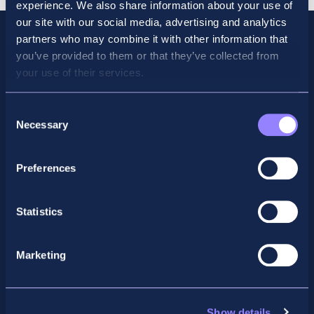
experience. We also share information about your use of
our site with our social media, advertising and analytics
partners who may combine it with other information that
you’ve provided to them or that they’ve collected from
your use of their services.
Consent
Necessary
Selection
Preferences
Facebook
X
LinkedIn
Instagram
Statistics
Privacy Policy
Marketing
General Enquiry
support@accountancyschool.ie
+353 1 9061351
Show details
ACCA