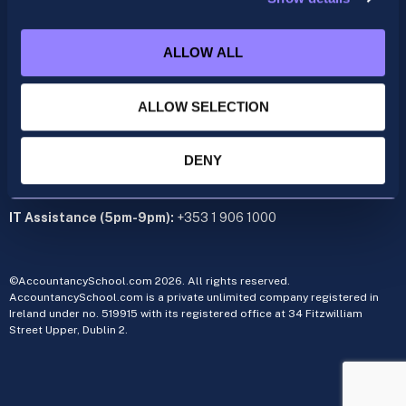
acca@accountancyschool.ie
+353 1 9061350
ALLOW ALL
CIMA
cima@accountancyschool.ie
ALLOW SELECTION
+353 1 9061355
Admin Hours:
Monday to Friday 9am – 5pm
DENY
Administration office:
34 Fitzwilliam Street Upper, Dublin 2
IT Assistance (5pm-9pm):
+353 1 906 1000
©AccountancySchool.com 2026. All rights reserved.
AccountancySchool.com is a private unlimited company registered in
Ireland under no. 519915 with its registered office at 34 Fitzwilliam
Street Upper, Dublin 2.