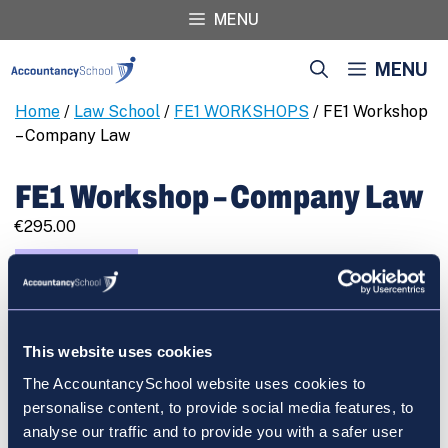
Skip
MENU
to
content
MENU
Home
/
Law School
/
FE1 WORKSHOPS
/ FE1 Workshop
– Company Law
FE1 Workshop – Company Law
€
295.00
FE1
REGISTER
Workshop
-
Company
This website uses cookies
Law
quantity
The AccountancySchool website uses cookies to
Cart
personalise content, to provide social media features, to
analyse our traffic and to provide you with a safer user