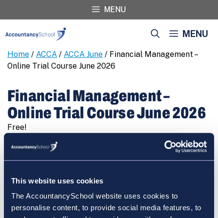
Skip
MENU
to
content
MENU
Home
/
ACCA
/
ACCA June
/ Financial Management –
Online Trial Course June 2026
Financial Management –
Online Trial Course June 2026
Free!
Financial
REGISTER
Management
-
Online
This website uses cookies
Trial
The AccountancySchool website uses cookies to
Course
Cart
personalise content, to provide social media features, to
June