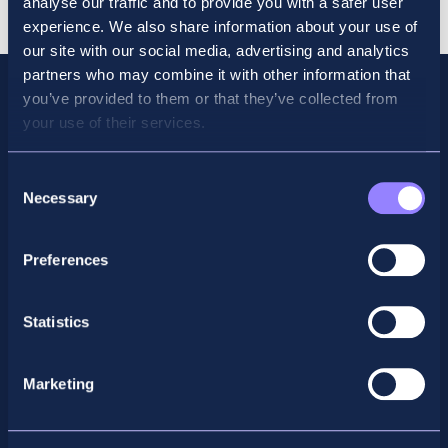
analyse our traffic and to provide you with a safer user
2026
experience. We also share information about your use of
quantity
our site with our social media, advertising and analytics
partners who may combine it with other information that
you’ve provided to them or that they’ve collected from
your use of their services.
Consent
Necessary
Selection
Preferences
Facebook
X
LinkedIn
Instagram
Statistics
Privacy Policy
Marketing
General Enquiry
support@accountancyschool.ie
+353 1 9061351