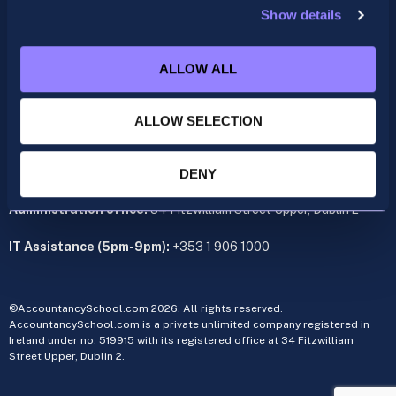
Show details
ACCA
acca@accountancyschool.ie
ALLOW ALL
+353 1 9061350
CIMA
ALLOW SELECTION
cima@accountancyschool.ie
+353 1 9061355
Admin Hours:
Monday to Friday 9am – 5pm
DENY
Administration office:
34 Fitzwilliam Street Upper, Dublin 2
IT Assistance (5pm-9pm):
+353 1 906 1000
©AccountancySchool.com 2026. All rights reserved.
AccountancySchool.com is a private unlimited company registered in
Ireland under no. 519915 with its registered office at 34 Fitzwilliam
Street Upper, Dublin 2.