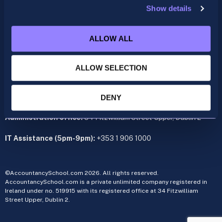
Show details
ACCA
acca@accountancyschool.ie
ALLOW ALL
+353 1 9061350
CIMA
ALLOW SELECTION
cima@accountancyschool.ie
+353 1 9061355
Admin Hours:
Monday to Friday 9am – 5pm
DENY
Administration office:
34 Fitzwilliam Street Upper, Dublin 2
IT Assistance (5pm-9pm):
+353 1 906 1000
©AccountancySchool.com 2026. All rights reserved.
AccountancySchool.com is a private unlimited company registered in
Ireland under no. 519915 with its registered office at 34 Fitzwilliam
Street Upper, Dublin 2.