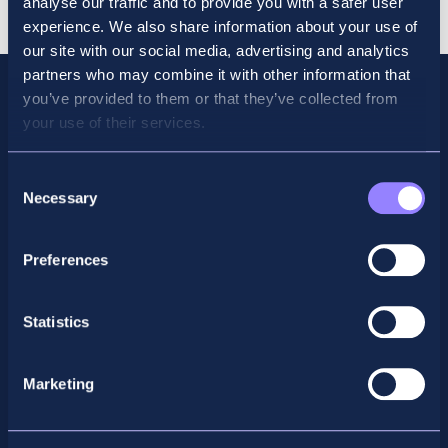
analyse our traffic and to provide you with a safer user
quantity
experience. We also share information about your use of
our site with our social media, advertising and analytics
partners who may combine it with other information that
you’ve provided to them or that they’ve collected from
your use of their services.
Consent
Necessary
Selection
Preferences
Facebook
X
LinkedIn
Instagram
Statistics
Privacy Policy
Marketing
General Enquiry
support@accountancyschool.ie
+353 1 9061351