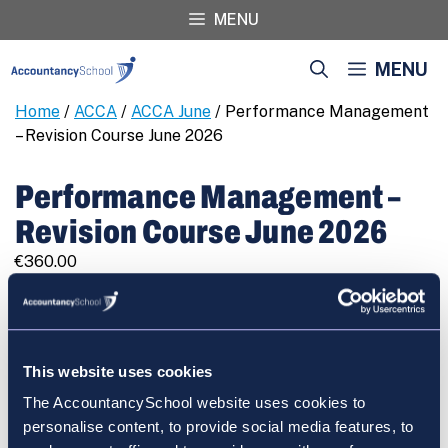
Skip
MENU
to
content
MENU
Home
/
ACCA
/
ACCA June
/ Performance Management
– Revision Course June 2026
Performance Management –
Revision Course June 2026
€
360.00
Performance
REGISTER
Management
-
Revision
This website uses cookies
Course
The AccountancySchool website uses cookies to
June
Cart
personalise content, to provide social media features, to
2026