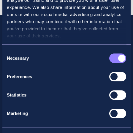
analyse our traffic and to provide you with a safer user
experience. We also share information about your use of
our site with our social media, advertising and analytics
partners who may combine it with other information that
you’ve provided to them or that they’ve collected from
your use of their services.
Consent
Necessary
Selection
Preferences
Facebook
X
LinkedIn
Instagram
Statistics
Privacy Policy
Marketing
General Enquiry
support@accountancyschool.ie
+353 1 9061351