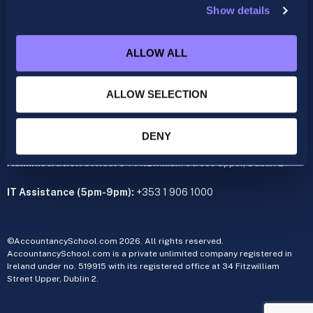
Show details
ACCA
acca@accountancyschool.ie
ALLOW ALL
+353 1 9061350
CIMA
ALLOW SELECTION
cima@accountancyschool.ie
+353 1 9061355
Admin Hours:
Monday to Friday 9am – 5pm
DENY
Administration office:
34 Fitzwilliam Street Upper, Dublin 2
IT Assistance (5pm-9pm):
+353 1 906 1000
©AccountancySchool.com 2026. All rights reserved.
AccountancySchool.com is a private unlimited company registered in
Ireland under no. 519915 with its registered office at 34 Fitzwilliam
Street Upper, Dublin 2.