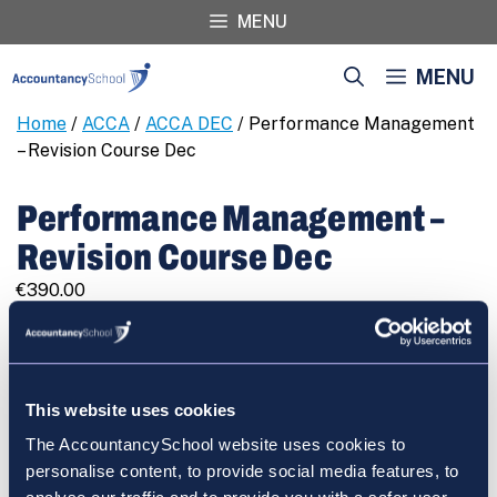
Skip
MENU
to
content
MENU
Home
/
ACCA
/
ACCA DEC
/ Performance Management
– Revision Course Dec
Performance Management –
Revision Course Dec
€
390.00
Performance
REGISTER
Management
-
Revision
This website uses cookies
Course
The AccountancySchool website uses cookies to
Dec
Cart
personalise content, to provide social media features, to
quantity