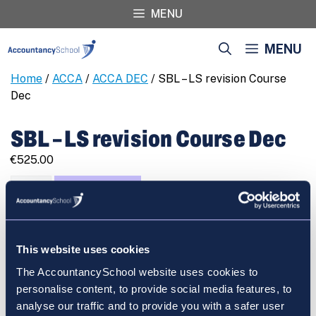
Skip
MENU
to
content
MENU
Home
/
ACCA
/
ACCA DEC
/ SBL – LS revision Course
Dec
SBL – LS revision Course Dec
€
525.00
SBL
REGISTER
-
LS
revision
This website uses cookies
Course
Dec
The AccountancySchool website uses cookies to
Cart
quantity
personalise content, to provide social media features, to
analyse our traffic and to provide you with a safer user