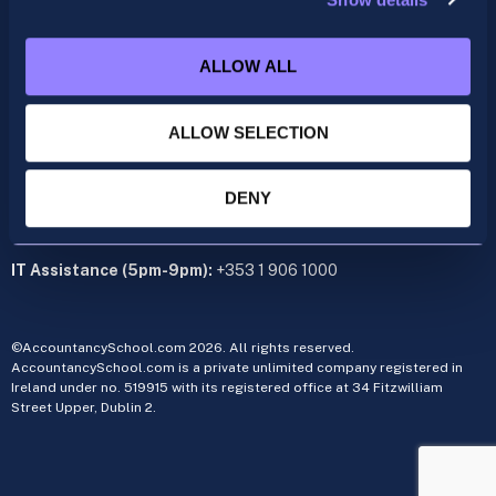
ACCA
acca@accountancyschool.ie
+353 1 9061350
ALLOW ALL
CIMA
cima@accountancyschool.ie
ALLOW SELECTION
+353 1 9061355
Admin Hours:
Monday to Friday 9am – 5pm
DENY
Administration office:
34 Fitzwilliam Street Upper, Dublin 2
IT Assistance (5pm-9pm):
+353 1 906 1000
©AccountancySchool.com 2026. All rights reserved.
AccountancySchool.com is a private unlimited company registered in
Ireland under no. 519915 with its registered office at 34 Fitzwilliam
Street Upper, Dublin 2.