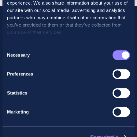
experience. We also share information about your use of
our site with our social media, advertising and analytics
partners who may combine it with other information that
you’ve provided to them or that they’ve collected from
your use of their services.
Consent
Necessary
Selection
Preferences
Facebook
X
LinkedIn
Instagram
Statistics
Privacy Policy
Marketing
General Enquiry
support@accountancyschool.ie
+353 1 9061351
Show details