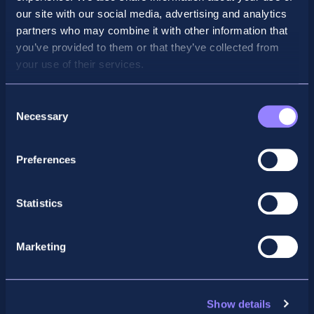
our site with our social media, advertising and analytics
partners who may combine it with other information that
you’ve provided to them or that they’ve collected from
your use of their services.
Consent
Necessary
Selection
Preferences
Facebook
X
LinkedIn
Instagram
Statistics
Privacy Policy
General Enquiry
Marketing
support@accountancyschool.ie
+353 1 9061351
ACCA
Show details
acca@accountancyschool.ie