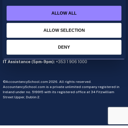
+353 1 9061350
ALLOW ALL
CIMA
cima@accountancyschool.ie
+353 1 9061355
ALLOW SELECTION
Admin Hours:
Monday to Friday 9am – 5pm
DENY
Administration office:
34 Fitzwilliam Street Upper, Dublin 2
IT Assistance (5pm-9pm):
+353 1 906 1000
©AccountancySchool.com 2026. All rights reserved.
AccountancySchool.com is a private unlimited company registered in
Ireland under no. 519915 with its registered office at 34 Fitzwilliam
Street Upper, Dublin 2.