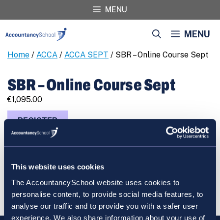
Skip
MENU
to
content
MENU
Home
/
ACCA
/
ACCA SEPT
/ SBR – Online Course Sept
SBR – Online Course Sept
€
1,095.00
SBR
REGISTER
-
Online
Course
Sept
This website uses cookies
quantity
Cart
The AccountancySchool website uses cookies to
personalise content, to provide social media features, to
analyse our traffic and to provide you with a safer user
experience. We also share information about your use of