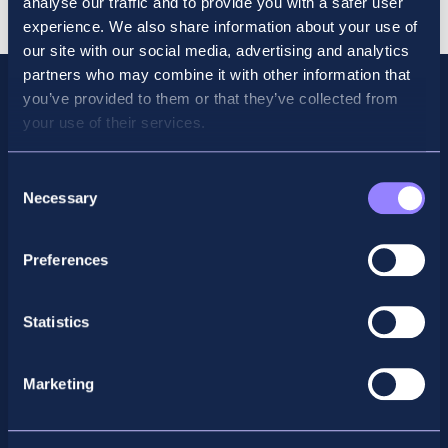
analyse our traffic and to provide you with a safer user
quantity
experience. We also share information about your use of
our site with our social media, advertising and analytics
partners who may combine it with other information that
you’ve provided to them or that they’ve collected from
your use of their services.
Consent
Necessary
Selection
Preferences
Facebook
X
LinkedIn
Instagram
Statistics
Privacy Policy
Marketing
General Enquiry
support@accountancyschool.ie
+353 1 9061351