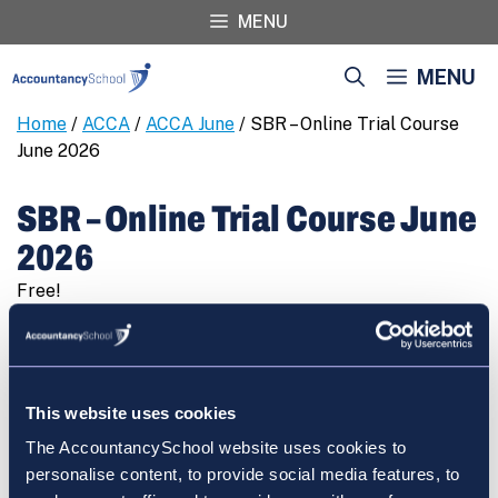
Skip
MENU
to
content
MENU
Home
/
ACCA
/
ACCA June
/ SBR – Online Trial Course
June 2026
SBR – Online Trial Course June
2026
Free!
SBR
REGISTER
-
Online
Trial
This website uses cookies
Course
The AccountancySchool website uses cookies to
June
Cart
personalise content, to provide social media features, to
2026