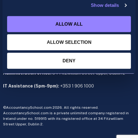
Show details
ACCA
acca@accountancyschool.ie
ALLOW ALL
+353 1 9061350
CIMA
ALLOW SELECTION
cima@accountancyschool.ie
+353 1 9061355
Admin Hours:
Monday to Friday 9am – 5pm
DENY
Administration office:
34 Fitzwilliam Street Upper, Dublin 2
IT Assistance (5pm-9pm):
+353 1 906 1000
©AccountancySchool.com 2026. All rights reserved.
AccountancySchool.com is a private unlimited company registered in
Ireland under no. 519915 with its registered office at 34 Fitzwilliam
Street Upper, Dublin 2.