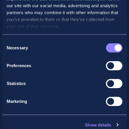
our site with our social media, advertising and analytics
partners who may combine it with other information that
you’ve provided to them or that they’ve collected from
your use of their services.
Consent
Necessary
Selection
Preferences
Facebook
X
LinkedIn
Instagram
Statistics
Privacy Policy
General Enquiry
Marketing
support@accountancyschool.ie
+353 1 9061351
ACCA
Show details
acca@accountancyschool.ie