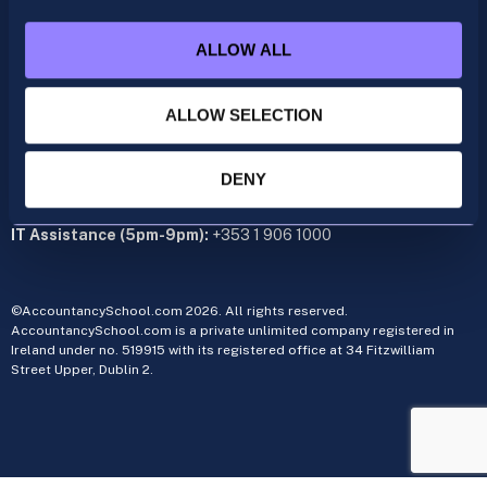
+353 1 9061350
ALLOW ALL
CIMA
cima@accountancyschool.ie
+353 1 9061355
ALLOW SELECTION
Admin Hours:
Monday to Friday 9am – 5pm
DENY
Administration office:
34 Fitzwilliam Street Upper, Dublin 2
IT Assistance (5pm-9pm):
+353 1 906 1000
©AccountancySchool.com 2026. All rights reserved.
AccountancySchool.com is a private unlimited company registered in
Ireland under no. 519915 with its registered office at 34 Fitzwilliam
Street Upper, Dublin 2.