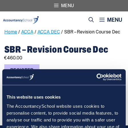
Skip
MENU
to
content
MENU
Home
/
ACCA
/
ACCA DEC
/ SBR – Revision Course Dec
SBR – Revision Course Dec
€
460.00
SBR
REGISTER
-
Revision
Course
Dec
This website uses cookies
quantity
Cart
The AccountancySchool website uses cookies to
personalise content, to provide social media features, to
analyse our traffic and to provide you with a safer user
experience. We also share information about your use of