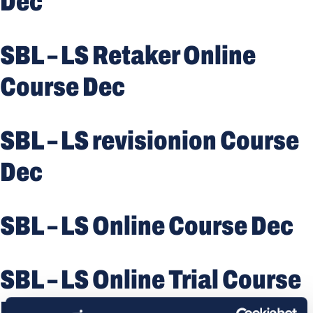
Dec
SBL – LS Retaker Online
Course Dec
SBL – LS revisionion Course
Dec
SBL – LS Online Course Dec
SBL – LS Online Trial Course
Dec