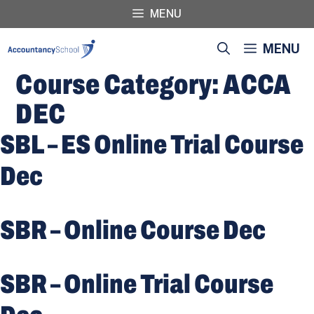
Skip
MENU
to
content
MENU
Course Category:
ACCA
DEC
SBL – ES Online Trial Course
Dec
SBR – Online Course Dec
SBR – Online Trial Course