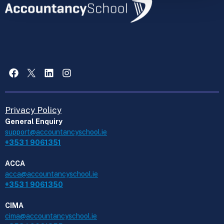
Facebook
X
LinkedIn
Instagram
Privacy Policy
General Enquiry
support@accountancyschool.ie
+353 1 9061351
ACCA
acca@accountancyschool.ie
+353 1 9061350
CIMA
cima@accountancyschool.ie