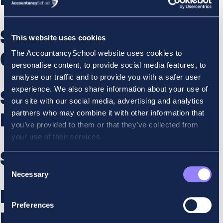
SBL – ES Retaker Online
This website uses cookies
The AccountancySchool website uses cookies to
Course Dec
personalise content, to provide social media features, to
analyse our traffic and to provide you with a safer user
experience. We also share information about your use of
SBL – ES revisionion Course
our site with our social media, advertising and analytics
partners who may combine it with other information that
Dec
you’ve provided to them or that they’ve collected from
your use of their services.
SBL – ES Online Course Dec
Consent
Necessary
Selection
Financial Reporting –
Preferences
Retaker Online Course Dec