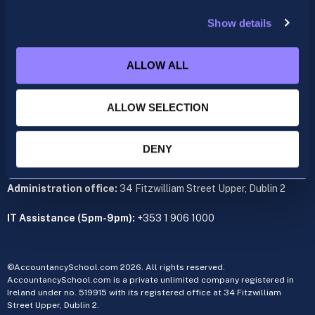
support@accountancyschool.ie
+353 1 9061351
Show details
ACCA
acca@accountancyschool.ie
ALLOW ALL
+353 1 9061350
ALLOW SELECTION
CIMA
cima@accountancyschool.ie
+353 1 9061355
DENY
Admin Hours:
Monday to Friday 9am – 5pm
Administration office:
34 Fitzwilliam Street Upper, Dublin 2
IT Assistance (5pm-9pm):
+353 1 906 1000
©AccountancySchool.com 2026. All rights reserved.
AccountancySchool.com is a private unlimited company registered in
Ireland under no. 519915 with its registered office at 34 Fitzwilliam
Street Upper, Dublin 2.