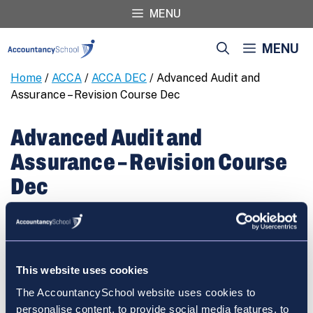
Skip
MENU
to
content
MENU
Home
/
ACCA
/
ACCA DEC
/ Advanced Audit and
Assurance – Revision Course Dec
Advanced Audit and
Assurance – Revision Course
Dec
€
460.00
Advanced
REGISTER
Audit
and
This website uses cookies
Assurance
The AccountancySchool website uses cookies to
-
personalise content, to provide social media features, to