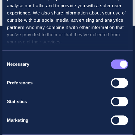
Revision
Cart
analyse our traffic and to provide you with a safer user
Course
experience. We also share information about your use of
Dec
our site with our social media, advertising and analytics
quantity
partners who may combine it with other information that
you’ve provided to them or that they’ve collected from
your use of their services.
Consent
Necessary
Selection
Preferences
Statistics
Facebook
X
LinkedIn
Instagram
Marketing
Privacy Policy
General Enquiry